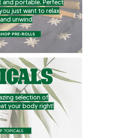
 and portable. Perfect
you just want to relax
and unwind
SHOP PRE-ROLLS
ICALS
zing selection of
eat your body right!
P TOPICALS