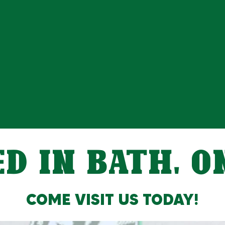
D IN BATH, 
COME VISIT US TODAY!