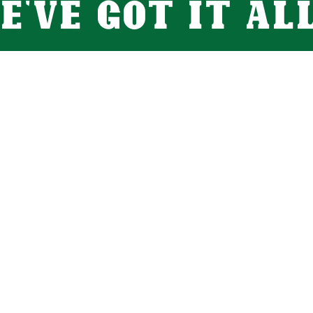
e've got it all.