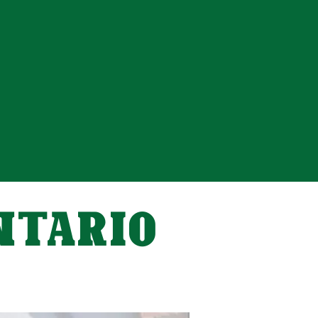
ONTARIO