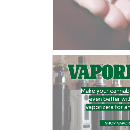
VAPOR
Make your cannabi
even better wit
vaporizers for a
SHOP VAPOR