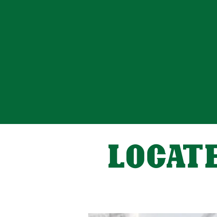
LOCATE