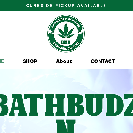
CURBSIDE PICKUP AVAILABLE
ME
SHOP
About
CONTACT
BathBud
N