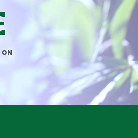
e
 ON