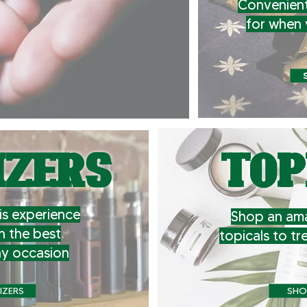
Convenient
for when 
IZERS
TOP
s experience
Shop an ama
h the best
topicals to tr
ny occasion
IZERS
SHO