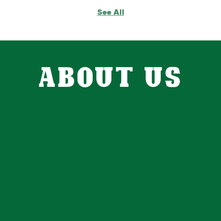
See All
ABOUT US