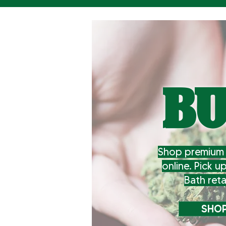
B
Shop premium 
online. Pick u
Bath reta
SHOP