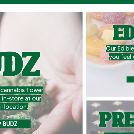
ED
Our Edible
UDZ
you feel 
cannabis flower
p in-store at our
il location.
PRE
 BUDZ