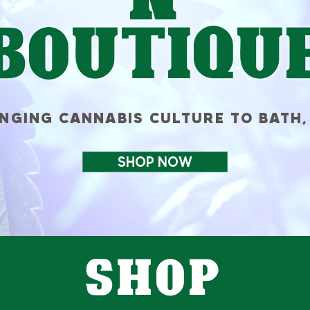
Boutiqu
INGING CANNABIS CULTURE TO BATH,
SHOP NOW
SHOP