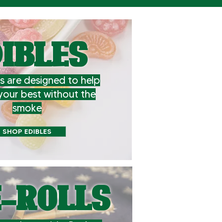
IBLES
s are designed to help
your best without the
smoke
SHOP EDIBLES
-ROLLS