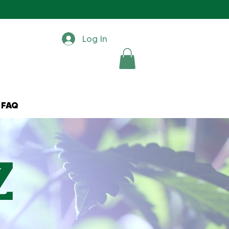
Log In
FAQ
z